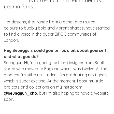
is currently completing her last
year in Paris.
Her designs, that range from crochet and muted
colours to bubbly bold and vibrant shapes, have started
to find a voice in the queer BIPOC communities of
London.
Hey Seungyun, could you tell us a bit about yourself
and what you do?
Seungyun: Hi, I’m a young fashion designer from South
Korea who moved to England when I was twelve. At the
moment I’m still a uni student. I’m graduating next year,
which is super exciting. At the moment, I post my little
projects and collections on my Instagram
@seungyun_cho
, but I’m also hoping to have a website
soon.