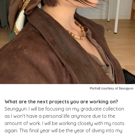
Portrait courtesy of Seungyun
What are the next projects you are working on?
Seungyun: I will be focusing on my graduate collection
as I won’t have a personal life anymore due to the
amount of work. I will be working closely with my roots
again. This final year will be the year of diving into my