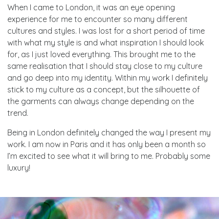
When I came to London, it was an eye opening
experience for me to encounter so many different
cultures and styles. I was lost for a short period of time
with what my style is and what inspiration I should look
for, as I just loved everything. This brought me to the
same realisation that I should stay close to my culture
and go deep into my identity. Within my work I definitely
stick to my culture as a concept, but the silhouette of
the garments can always change depending on the
trend.
Being in London definitely changed the way I present my
work. I am now in Paris and it has only been a month so
I’m excited to see what it will bring to me. Probably some
luxury!