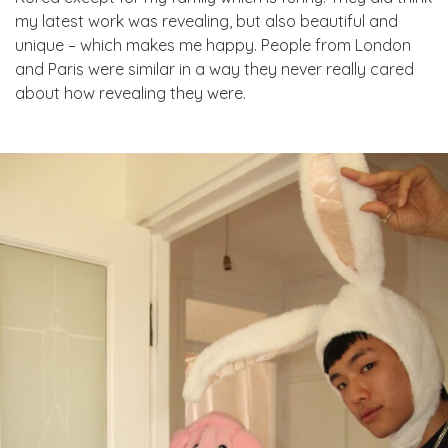
my latest work was revealing, but also beautiful and
unique – which makes me happy. People from London
and Paris were similar in a way they never really cared
about how revealing they were.