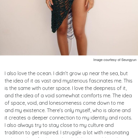
Image courtesy of Seungyun
I also love the ocean. I didn’t grow up near the sea, but
the idea of it as vast and mysterious fascinates me. This
is the same with outer space. I love the deepness of it,
and the idea of a void somewhat comforts me. The idea
of space, void, and lonesomeness come down to me
and my existence. There’s only myself, who is alone and
it creates a deeper connection to my identity and roots.
I also always try to stay close to my culture and
tradition to get inspired. I struggle a lot with resonating