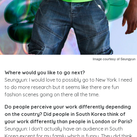
Image courtesy of Seungyun
Where would you like to go next?
Seungyun: I would love to possibly go to New York. I need
to do more research but it seems like there are fun
fashion scenes going on there all the time.
Do people perceive your work differently depending
on the country? Did people in South Korea think of
your work differently than people in London or Paris?
Seungyun: I don’t actually have an audience in South
Korea except for my family which is funny. They did think