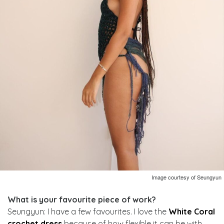
Image courtesy of Seungyun
What is your favourite piece of work?
Seungyun: I have a few favourites. I love the
White Coral
crochet dress
because of how flexible it can be with