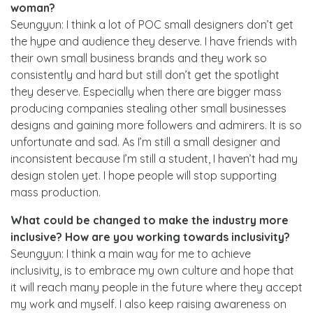
woman?
Seungyun: I think a lot of POC small designers don’t get
the hype and audience they deserve. I have friends with
their own small business brands and they work so
consistently and hard but still don’t get the spotlight
they deserve. Especially when there are bigger mass
producing companies stealing other small businesses
designs and gaining more followers and admirers. It is so
unfortunate and sad. As I’m still a small designer and
inconsistent because I’m still a student, I haven’t had my
design stolen yet. I hope people will stop supporting
mass production.
What could be changed to make the industry more
inclusive? How are you working towards inclusivity?
Seungyun: I think a main way for me to achieve
inclusivity, is to embrace my own culture and hope that
it will reach many people in the future where they accept
my work and myself. I also keep raising awareness on