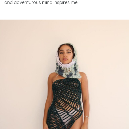
and adventurous mind inspires me.