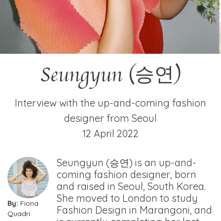
Seungyun (승연)
Interview with the up-and-coming fashion
designer from Seoul
12 April 2022
Seungyun (승연) is an up-and-
coming fashion designer, born
and raised in Seoul, South Korea.
She moved to London to study
By:
Fiona
Fashion Design in Marangoni, and
Quadri