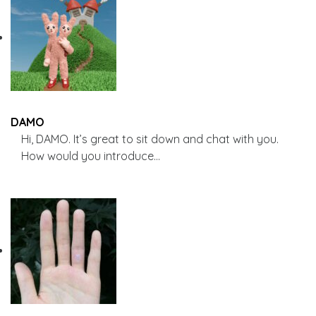
DAMO
Hi, DAMO. It’s great to sit down and chat with you.
How would you introduce…