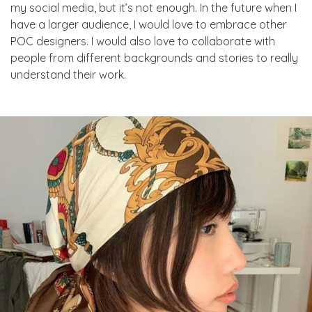
my social media, but it’s not enough. In the future when I
have a larger audience, I would love to embrace other
POC designers. I would also love to collaborate with
people from different backgrounds and stories to really
understand their work.