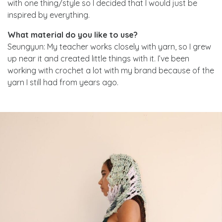
with one thing/style so I decided that I would just be
inspired by everything.
What material do you like to use?
Seungyun: My teacher works closely with yarn, so I grew
up near it and created little things with it. I’ve been
working with crochet a lot with my brand because of the
yarn I still had from years ago.