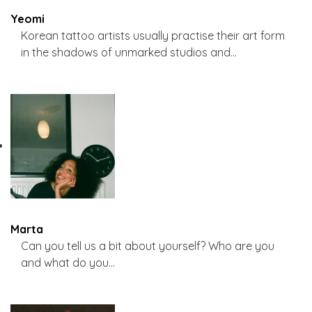
Yeomi
Korean tattoo artists usually practise their art form
in the shadows of unmarked studios and…
Marta
Can you tell us a bit about yourself? Who are you
and what do you…