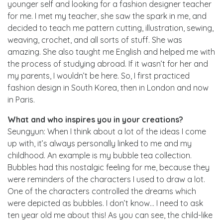
younger self and looking for a fashion designer teacher
for me. I met my teacher, she saw the spark in me, and
decided to teach me pattern cutting, illustration, sewing,
weaving, crochet, and all sorts of stuff. She was
amazing. She also taught me English and helped me with
the process of studying abroad. If it wasn’t for her and
my parents, I wouldn’t be here. So, I first practiced
fashion design in South Korea, then in London and now
in Paris.
What and who inspires you in your creations?
Seungyun: When I think about a lot of the ideas I come
up with, it’s always personally linked to me and my
childhood. An example is my bubble tea collection.
Bubbles had this nostalgic feeling for me, because they
were reminders of the characters I used to draw a lot.
One of the characters controlled the dreams which
were depicted as bubbles. I don’t know… I need to ask
ten year old me about this! As you can see, the child-like