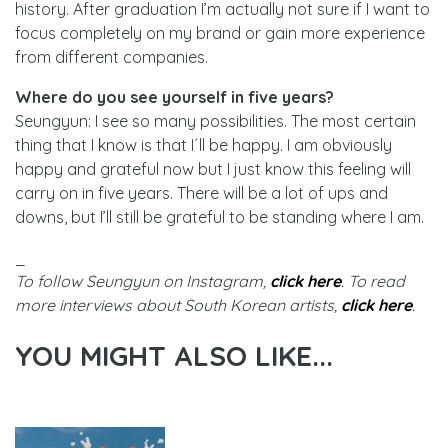
history. After graduation I’m actually not sure if I want to
focus completely on my brand or gain more experience
from different companies.
Where do you see yourself in five years?
Seungyun: I see so many possibilities. The most certain
thing that I know is that I´ll be happy. I am obviously
happy and grateful now but I just know this feeling will
carry on in five years. There will be a lot of ups and
downs, but I’ll still be grateful to be standing where I am.
_
To follow Seungyun on Instagram,
click here
. To read
more interviews about South Korean artists,
click here
.
YOU MIGHT ALSO LIKE...