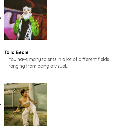
Talia Beale
You have many talents in a lot of different fields
ranging from being a visual…