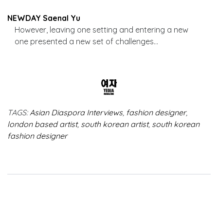
NEWDAY Saenal Yu
However, leaving one setting and entering a new
one presented a new set of challenges…
TAGS:
Asian Diaspora Interviews
,
fashion designer
,
london based artist
,
south korean artist
,
south korean
fashion designer