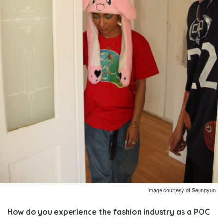
Image courtesy of Seungyun
How do you experience the fashion industry as a POC