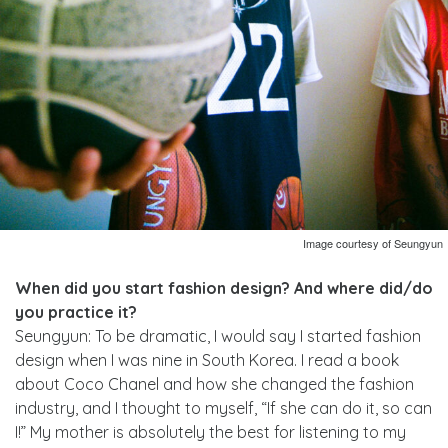
Image courtesy of Seungyun
When did you start fashion design? And where did/do
you practice it?
Seungyun: To be dramatic, I would say I started fashion
design when I was nine in South Korea. I read a book
about Coco Chanel and how she changed the fashion
industry, and I thought to myself, “If she can do it, so can
I!” My mother is absolutely the best for listening to my