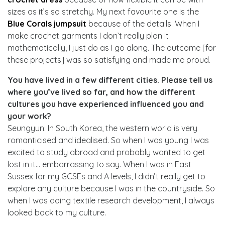
sizes as it’s so stretchy. My next favourite one is the
Blue Corals jumpsuit
because of the details. When I
make crochet garments I don’t really plan it
mathematically, I just do as I go along. The outcome [for
these projects] was so satisfying and made me proud.
You have lived in a few different cities. Please tell us
where you’ve lived so far, and how the different
cultures you have experienced influenced you and
your work?
Seungyun: In South Korea, the western world is very
romanticised and idealised. So when I was young I was
excited to study abroad and probably wanted to get
lost in it… embarrassing to say. When I was in East
Sussex for my GCSEs and A levels, I didn’t really get to
explore any culture because I was in the countryside. So
when I was doing textile research development, I always
looked back to my culture.