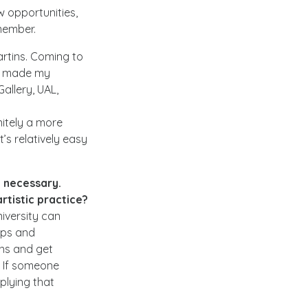
w opportunities,
emember.
artins. Coming to
at made my
allery, UAL,
nitely a more
’s relatively easy
t necessary.
rtistic practice?
niversity can
eps and
ons and get
. If someone
plying that