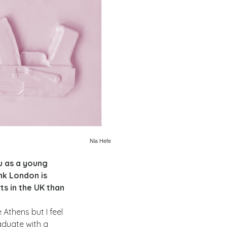
Nia Hefe
u as a young
ink London is
s in the UK than
Athens but I feel
aduate with a