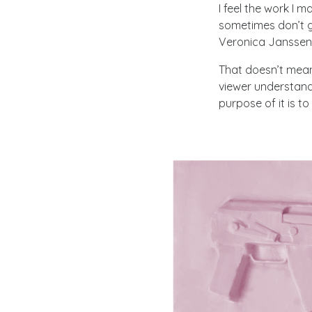
I feel the work I m
sometimes don’t g
Veronica Janssen s
That doesn’t mean
viewer understands
purpose of it is t