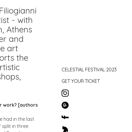
iliogianni
ist - with
n, Athens
der and
ve art
orts the
tistic
CELESTIAL FESTIVAL 2023
shops,
GET YOUR TICKET
ur work? [authors
 had in the last
split in three