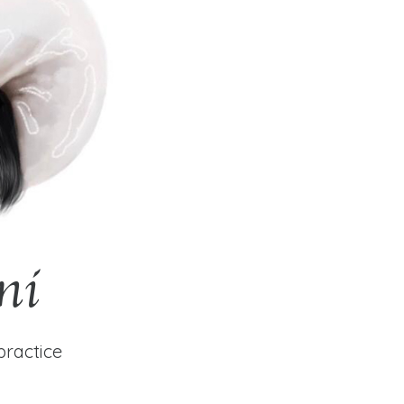
ni
practice