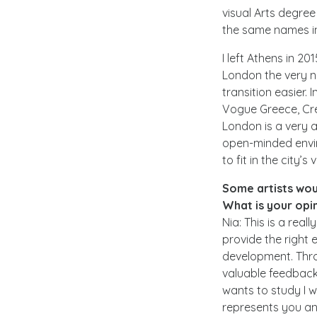
visual Arts degree
the same names in 
I left Athens in 
London the very n
transition easier.
Vogue Greece, Cr
London is a very a
open-minded enviro
to fit in the city’
Some artists woul
What is your opin
Nia: This is a real
provide the right 
development. Thro
valuable feedback 
wants to study I w
represents you an