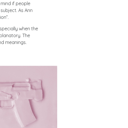
t mind if people
 subject. As Ann
on”.
specially when the
xplanatory. The
and meanings.