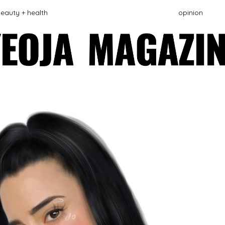
eauty + health
opinion