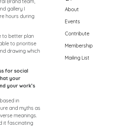
tral Brand team,
nd gallery I
About
ore hours during
Events
Contribute
 to better plan
ble to prioritise
Membership
 and drawing which
Mailing List
s for social
that your
nd your work’s
 based in
lture and myths as
reverse meanings.
 it fascinating