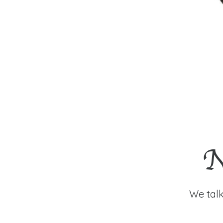
N
We talk