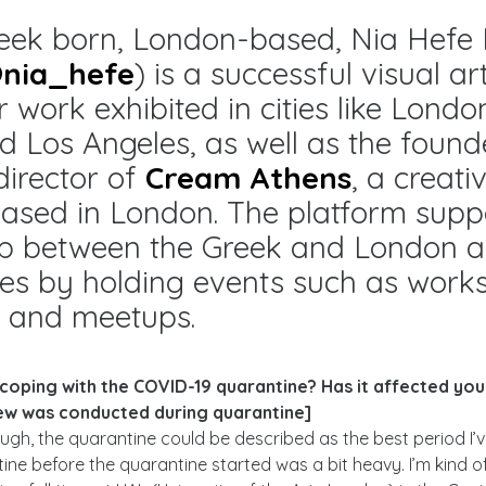
eek born, London-based, Nia Hefe F
nia_hefe
) is a successful visual art
r work exhibited in cities like Londo
d Los Angeles, as well as the foun
director of
Cream Athens
, a creati
ased in London. The platform supp
ip between the Greek and London ar
es by holding events such as work
s and meetups.
 coping with the COVID-19 quarantine? Has it affected yo
view was conducted during quarantine]
ugh, the quarantine could be described as the best period I’ve
ine before the quarantine started was a bit heavy. I’m kind of 