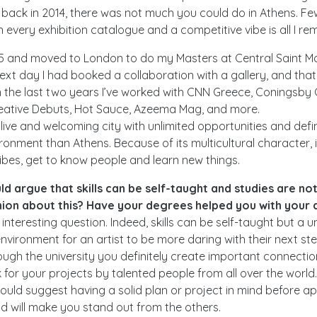
 back in 2014, there was not much you could do in Athens. Fe
every exhibition catalogue and a competitive vibe is all I r
2015 and moved to London to do my Masters at Central Saint M
ext day I had booked a collaboration with a gallery, and th
 In the last two years I’ve worked with CNN Greece, Coningsby G
eative Debuts, Hot Sauce, Azeema Mag, and more.
live and welcoming city with unlimited opportunities and defi
nment than Athens. Because of its multicultural character, it
s vibes, get to know people and learn new things.
d argue that skills can be self-taught and studies are no
ion about this? Have your degrees helped you with your a
ly interesting question. Indeed, skills can be self-taught but a u
environment for an artist to be more daring with their next st
ugh the university you definitely create important connecti
for your projects by talented people from all over the world
ould suggest having a solid plan or project in mind before ap
d will make you stand out from the others.