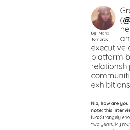
Gr
(
@
he
By:
Maria
an
Tomprou
executive 
platform b
relationsh
communiti
exhibition
Nia, how are you
note: this inter
Nia: Strangely eno
two years. My rout