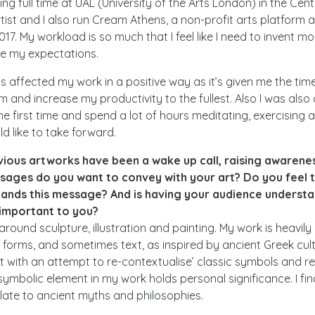
ing full time at UAL (University of the Arts London) in the Cen
tist and I also run Cream Athens, a non-profit arts platform a
17. My workload is so much that I feel like I need to invent m
e my expectations.
 affected my work in a positive way as it’s given me the time
 and increase my productivity to the fullest. Also I was also a
he first time and spend a lot of hours meditating, exercising
ld like to take forward.
vious artworks have been a wake up call, raising awarenes
sages do you want to convey with your art? Do you feel 
ands this message? And is having your audience understa
important to you?
 around sculpture, illustration and painting. My work is heavily
c forms, and sometimes text, as inspired by ancient Greek cu
art with an attempt to re-contextualise’ classic symbols and 
symbolic element in my work holds personal significance. I find
relate to ancient myths and philosophies.