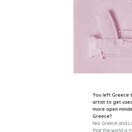
You left Greece 
artist to get use
more open minded
Greece?
Nia: Greece and Lo
that the world is 