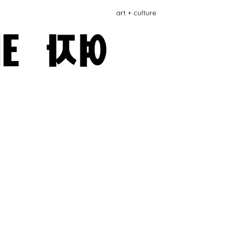
art + culture