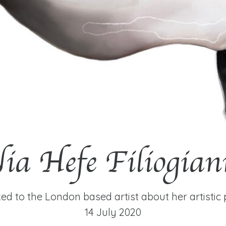
ia Hefe Filiogian
ed to the London based artist about her artistic 
14 July 2020