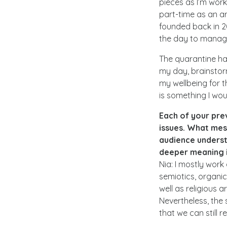
pieces as I’m work
part-time as an ar
founded back in 20
the day to manag
The quarantine has
my day, brainstorm
my wellbeing for t
is something I wou
Each of your pre
issues. What mes
audience underst
deeper meaning 
Nia: I mostly work
semiotics, organi
well as religious 
Nevertheless, the 
that we can still 