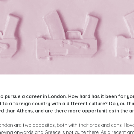
to pursue a career in London. How hard has it been for yo
d to a foreign country with a different culture? Do you th
 than Athens, and are there more opportunities in the art
ndon are two opposites, both with their pros and cons. I love 
moving onwards and Greece is not quite there. As a recent gr