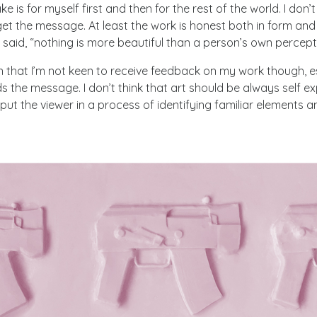
ake is for myself first and then for the rest of the world. I don’
et the message. At least the work is honest both in form and
aid, “nothing is more beautiful than a person’s own percepti
 that I’m not keen to receive feedback on my work though, e
 the message. I don’t think that art should be always self e
o put the viewer in a process of identifying familiar elements 